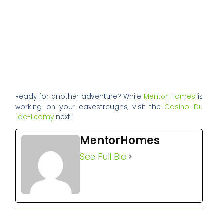
Ready for another adventure? While
Mentor Homes
is
working on your eavestroughs, visit the
Casino Du
Lac-Leamy
next!
MentorHomes
See Full Bio