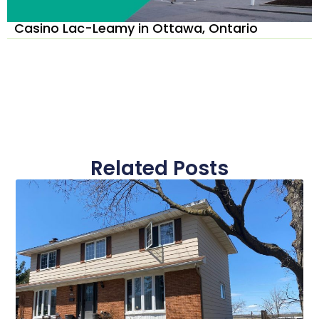
Casino Lac-Leamy in Ottawa, Ontario
Related Posts