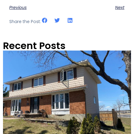
Previous
Next
Share the Post:
Recent Posts