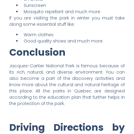
Sunscreen
Mosquito repellant and much more
If you are visiting the park in winter you must take
along some essential stuff like:
Warm clothes
Good quality shoes and much more
Conclusion
Jacques-Cartier National Park is famous because of
its rich, natural, and diverse environment. You can
also become a part of the discovery activities and
know more about the cultural and natural heritage of
this place. All the parks in Quebec are designed
according to the education plan that further helps in
the protection of the park.
Driving Directions by