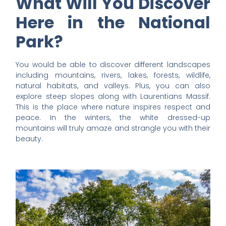
What Will You Discover
Here in the National
Park?
You would be able to discover different landscapes
including mountains, rivers, lakes, forests, wildlife,
natural habitats, and valleys. Plus, you can also
explore steep slopes along with Laurentians Massif.
This is the place where nature inspires respect and
peace. In the winters, the white dressed-up
mountains will truly amaze and strangle you with their
beauty.