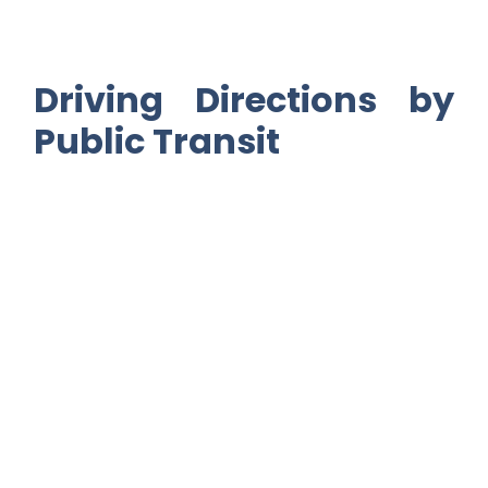
Driving Directions by
Public Transit