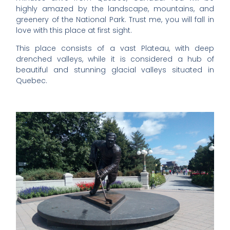
highly amazed by the landscape, mountains, and
greenery of the National Park. Trust me, you will fall in
love with this place at first sight.
This place consists of a vast Plateau, with deep
drenched valleys, while it is considered a hub of
beautiful and stunning glacial valleys situated in
Quebec.