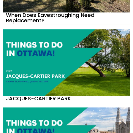
When Does Eavestroughing Need
Replacement?
JACQUES-CARTIER PARK