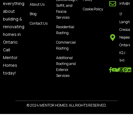
everything
info@m
About Us
Soffit, and
Cookie Policy
about
Fascia
Blog
17
Services
building &
Langho
Contact Us
renovating
Residential
Crescen
Roofing
homes in
Nepean
Ontario.
Commercial
Ontario,
Roofing
Call
K2J
Mentor
Additional
1H1
Roofing and
Homes
Exterior
today!
Services
© 2024 MENTOR HOMES. ALL RIGHTS RESERVED.