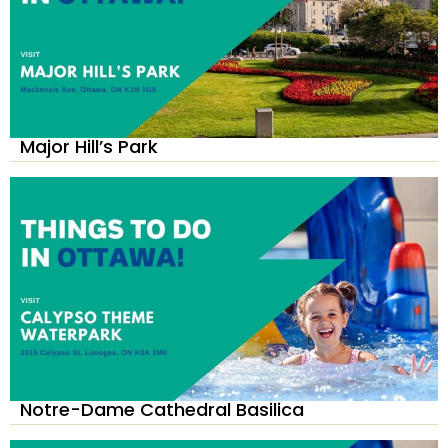
Major Hill’s Park
Notre-Dame Cathedral Basilica