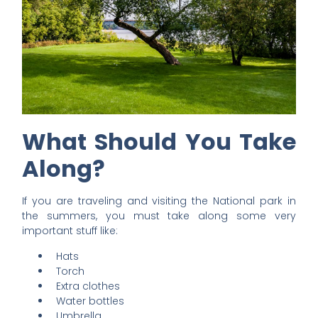
What Should You Take
Along?
If you are traveling and visiting the National park in
the summers, you must take along some very
important stuff like:
Hats
Torch
Extra clothes
Water bottles
Umbrella