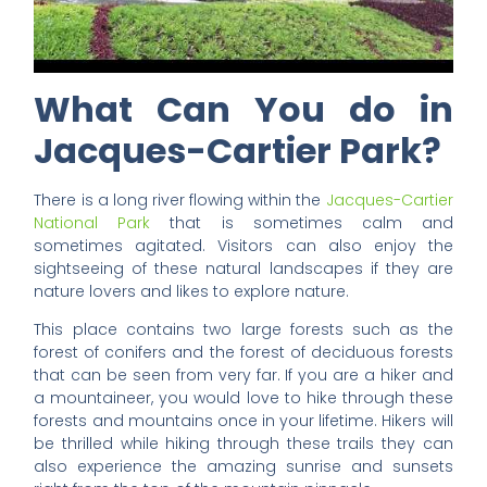
What Can You do in
Jacques-Cartier Park?
There is a long river flowing within the
Jacques-Cartier
National Park
that is sometimes calm and
sometimes agitated. Visitors can also enjoy the
sightseeing of these natural landscapes if they are
nature lovers and likes to explore nature.
This place contains two large forests such as the
forest of conifers and the forest of deciduous forests
that can be seen from very far. If you are a hiker and
a mountaineer, you would love to hike through these
forests and mountains once in your lifetime. Hikers will
be thrilled while hiking through these trails they can
also experience the amazing sunrise and sunsets