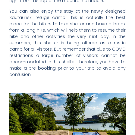
right from the top of the mountain pinnacle.
You can also enjoy the stay at the newly designed
Sautauriski refuge camp. This is actually the best
place for the hikers to take shelter and have a break
from a long hike, which will help them to resume their
hike and other activities the very next day. In the
summers, this shelter is being offered as a rustic
camp for all visitors. But remember that due to COVID
restrictions a large number of visitors cannot be
accommodated in this shelter, therefore, you have to
make a pre-booking prior to your trip to avoid any
confusion.