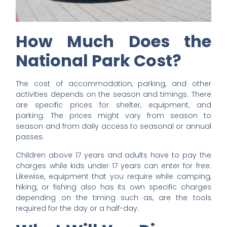
How Much Does the
National Park Cost?
The cost of accommodation, parking, and other
activities depends on the season and timings. There
are specific prices for shelter, equipment, and
parking. The prices might vary from season to
season and from daily access to seasonal or annual
passes.
Children above 17 years and adults have to pay the
charges while kids under 17 years can enter for free.
Likewise, equipment that you require while camping,
hiking, or fishing also has its own specific charges
depending on the timing such as, are the tools
required for the day or a half-day.