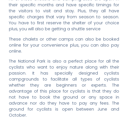
their specific months and have specific timings for
the visitors to visit and stay. Plus, they all have
specific charges that vary from season to season.
You have to first reserve the shelter of your choice
plus, you will also be getting a shuttle service
These chalets or other camps can also be booked
online for your convenience plus, you can also pay
online.
The National Park is also a perfect place for all the
cyclists who want to enjoy nature along with their
passion. It has specially designed cyclists
campgrounds to facilitate all types of cyclists
whether they are beginners or experts. The
advantage of this place for cyclists is that they do
not have to book the ground or any space in
advance nor do they have to pay any fees. The
ground for cyclists is open between June and
October.