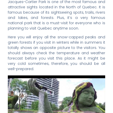
Jacques-Cartier Park is one of the most famous and
attractive sights located in the North of Quebec. It is
famous because of its sightseeing spots, trails, rivers
and lakes, and forests. Plus, it’s a very famous
national park that is a must-visit for everyone who is
planning to visit Quebec anytime soon.
Here you will enjoy all the snow-capped peaks and
green forests if you visit in winters while in summers it
totally shows an opposite picture to the visitors. You
should always check the temperature and weather
forecast before you visit this place. As it might be
very cold sometimes, therefore, you should be all
well-prepared.