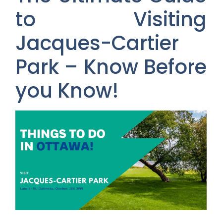
to Visiting
Jacques-Cartier
Park – Know Before
you Know!