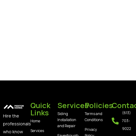
Quick
Services
Policies
Conta
Links
(613)
Siding
Terms and
Hire the
Installation
Conditions
703-
Home
professionals
and Repair
9022
Privacy
Services
who know
Eavestrough,
Policy