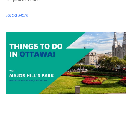
Read More