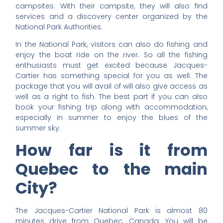
campsites. With their campsite, they will also find
services and a discovery center organized by the
National Park Authorities.
In the National Park, visitors can also do fishing and
enjoy the boat ride on the river. So all the fishing
enthusiasts must get excited because Jacques-
Cartier has something special for you as well. The
package that you will avail of will also give access as
well as a right to fish. The best part if you can also
book your fishing trip along with accommodation,
especially in summer to enjoy the blues of the
summer sky.
How far is it from
Quebec to the main
City?
The Jacques-Cartier National Park is almost 80
minutes drive from Quebec, Canada. You will be