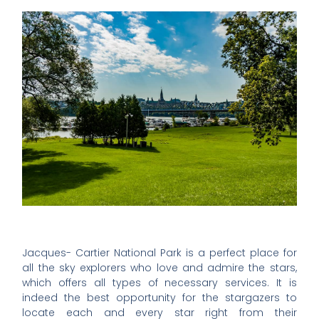
Jacques- Cartier National Park is a perfect place for
all the sky explorers who love and admire the stars,
which offers all types of necessary services. It is
indeed the best opportunity for the stargazers to
locate each and every star right from their