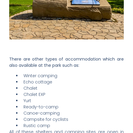
There are other types of accommodation which are
also available at the park such as:
Winter camping
Echo cottage
Chalet
Chalet EXP
Yurt
Ready-to-camp
Canoe-camping
Campsite for cyclists
Rustic camp
All of these shelters and camping sites are open in