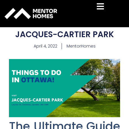
Hamburger To
JACQUES-CARTIER PARK
April 4, 2022
MentorHomes
The Ultimate Guide