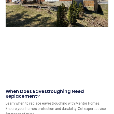
When Does Eavestroughing Need
Replacement?
Learn when to replace eavestroughing with Mentor Homes.
Ensure your home’s protection and durability. Get expert advice
for peace of mind.