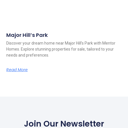
Major Hill’s Park
Discover your dream home near Major Hill’s Park with Mentor
Homes. Explore stunning properties for sale, tailored to your
needs and preferences.
Read More
Join Our Newsletter