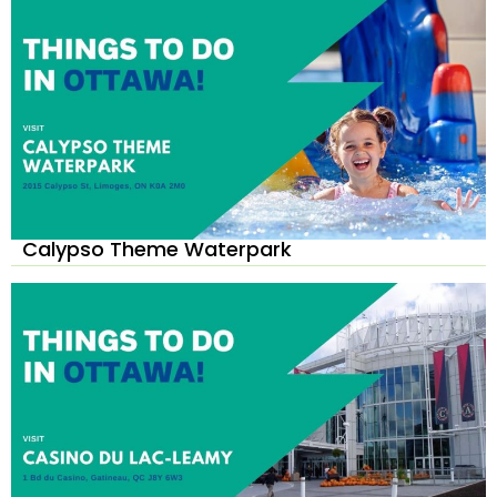
Calypso Theme Waterpark