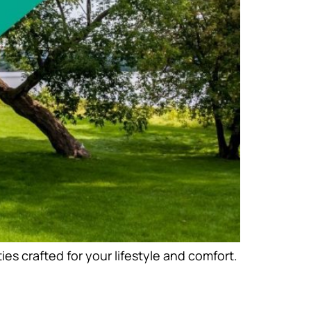
s crafted for your lifestyle and comfort.