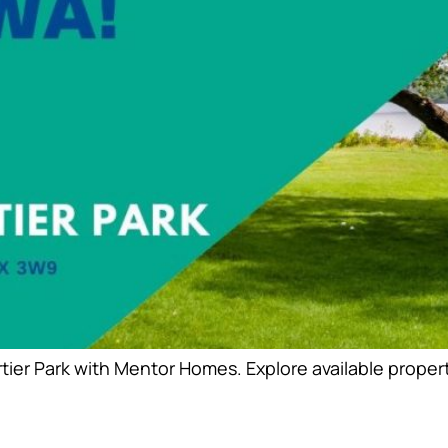
er Park with Mentor Homes. Explore available propertie