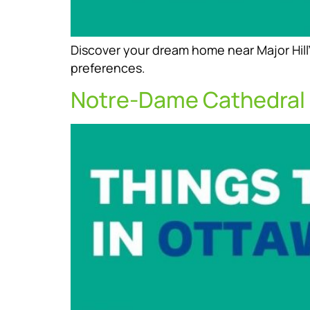
Discover your dream home near Major Hill’
preferences.
Notre-Dame Cathedral 