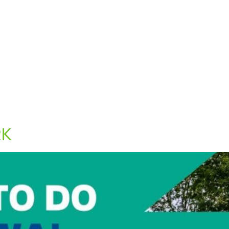
out Us
Blog
Contact Us
RK