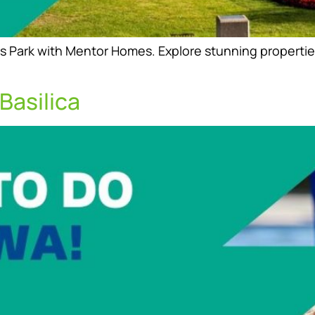
s Park with Mentor Homes. Explore stunning properties
Basilica