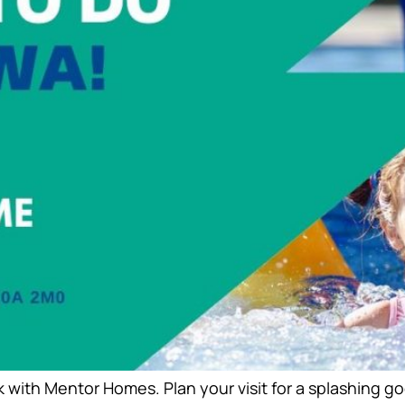
 with Mentor Homes. Plan your visit for a splashing 