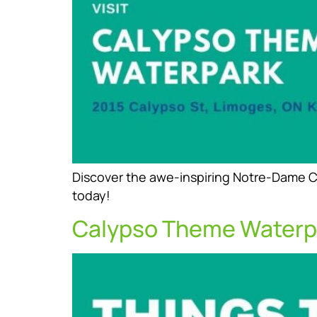
Discover the awe-inspiring Notre-Dame Ca
today!
Calypso Theme Waterp