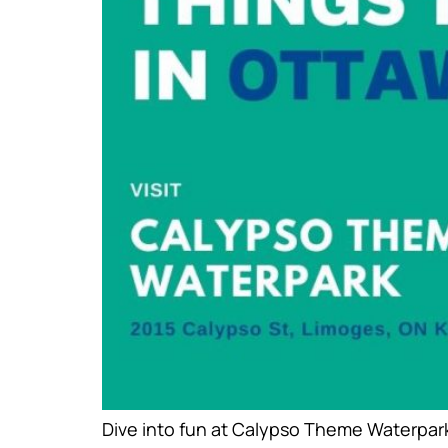
Dive into fun at Calypso Theme Waterpark