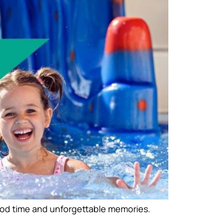
good time and unforgettable memories.