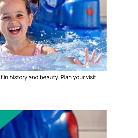
n history and beauty. Plan your visit