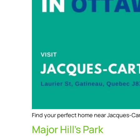
Find your perfect home near Jacques-Carti
Major Hill’s Park