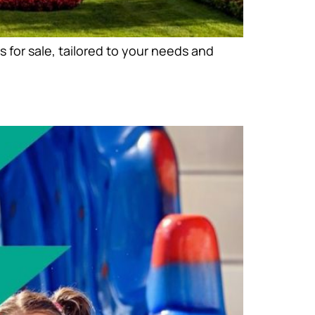
 for sale, tailored to your needs and