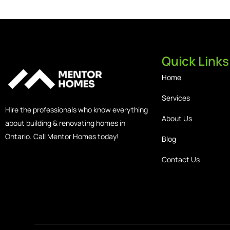
Quick Links
Home
Services
Hire the professionals who know everything
About Us
about building & renovating homes in
Ontario. Call Mentor Homes today!
Blog
Contact Us