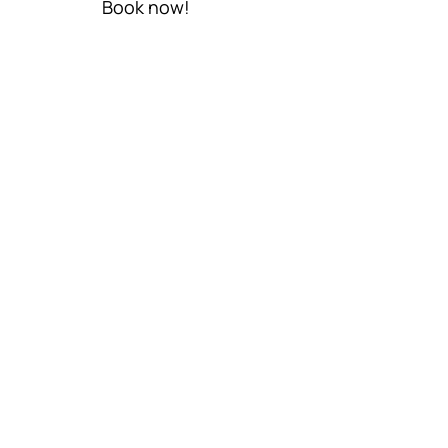
Book now!