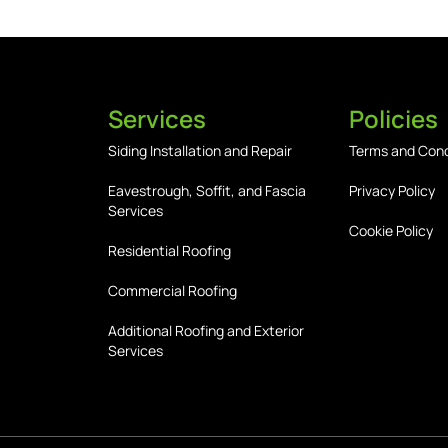
Services
Policies
Siding Installation and Repair
Terms and Cond
Eavestrough, Soffit, and Fascia
Privacy Policy
Services
Cookie Policy
Residential Roofing
Commercial Roofing
Additional Roofing and Exterior
Services