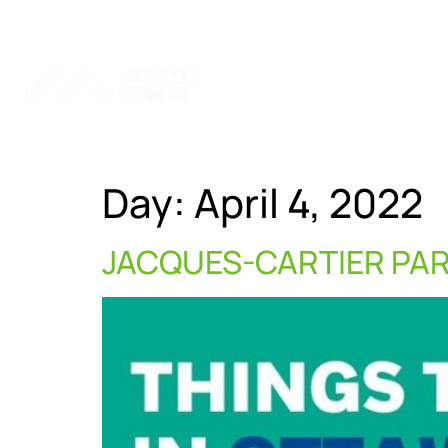
Home
Services
Ab
Day:
April 4, 2022
JACQUES-CARTIER PA