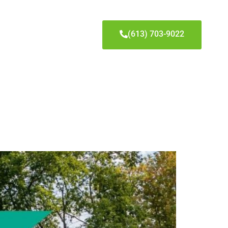
(613) 703-9022