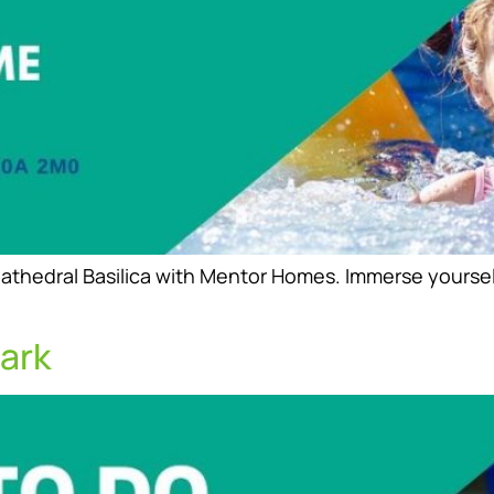
thedral Basilica with Mentor Homes. Immerse yourself i
ark