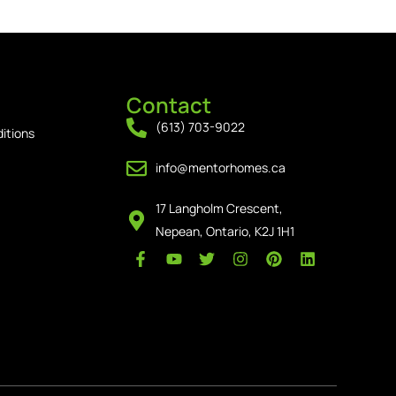
Contact
(613) 703-9022
itions
info@mentorhomes.ca
17 Langholm Crescent,
Nepean, Ontario, K2J 1H1