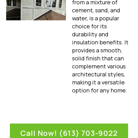
from a mixture of
cement, sand, and
water, is a popular
choice for its
durability and
insulation benefits. It
provides a smooth,
solid finish that can
complement various
architectural styles,
making it a versatile
option for any home.
Call Now! (613) 703-9022