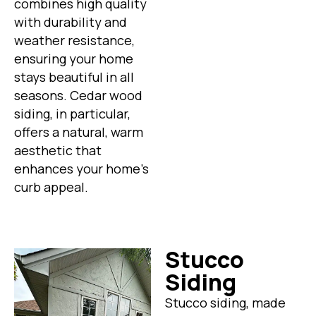
combines high quality
with durability and
weather resistance,
ensuring your home
stays beautiful in all
seasons. Cedar wood
siding, in particular,
offers a natural, warm
aesthetic that
enhances your home’s
curb appeal.
Stucco
Siding
Stucco siding, made