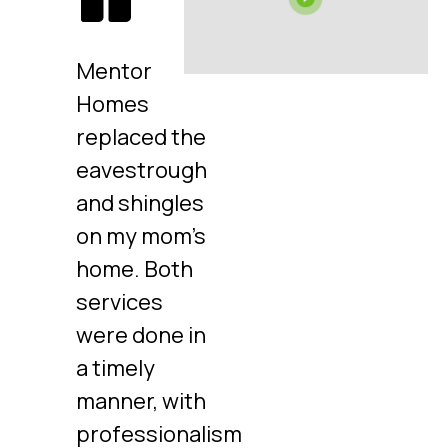
Mentor
Homes
replaced the
eavestrough
and shingles
on my mom's
home. Both
services
were done in
a timely
manner, with
professionalism