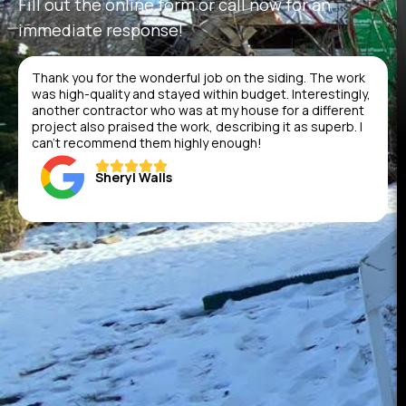
Fill out the online form or call now for an
immediate response!
Thank you for the wonderful job on the siding. The work
was high-quality and stayed within budget. Interestingly,
another contractor who was at my house for a different
project also praised the work, describing it as superb. I
can’t recommend them highly enough!
Sheryl Walls