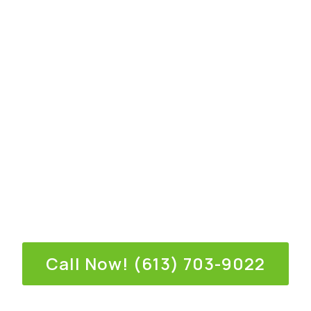
deserves the best for their property. Our team of
experts takes pride in providing personalized
service and top-notch craftsmanship.
We use only premium materials to guarantee
durability and longevity.
We understand that every home has unique needs
and styles. That’s why we offer a wide range of
siding options—from classic vinyl to modern fiber
cement—each available in an array of colors and
finishes to match your aesthetic preferences
perfectly.
Call Now! (613) 703-9022