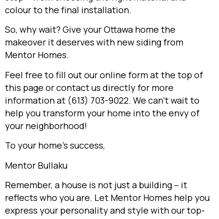
colour to the final installation.
So, why wait? Give your Ottawa home the
makeover it deserves with new siding from
Mentor Homes.
Feel free to fill out our online form at the top of
this page or contact us directly for more
information at (613) 703-9022. We can’t wait to
help you transform your home into the envy of
your neighborhood!
To your home’s success,
Mentor Bullaku
Remember, a house is not just a building – it
reflects who you are. Let Mentor Homes help you
express your personality and style with our top-