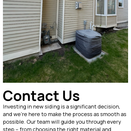
Contact Us
Investing in new siding is a significant decision,
and we’re here to make the process as smooth as
possible. Our team will guide you through every
step – from choosing the right material and