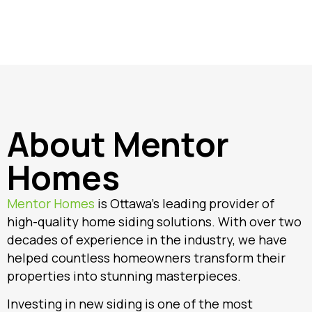
About Mentor
Homes
Mentor Homes
is Ottawa’s leading provider of
high-quality home siding solutions. With over two
decades of experience in the industry, we have
helped countless homeowners transform their
properties into stunning masterpieces.
Investing in new siding is one of the most