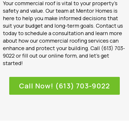
Your commercial roof is vital to your property’s
safety and value. Our team at Mentor Homes is
here to help you make informed decisions that
suit your budget and long-term goals. Contact us
today to schedule a consultation and learn more
about how our commercial roofing services can
enhance and protect your building. Call (613) 703-
9022 or fill out our online form, and let’s get
started!
Call Now! (613) 703-9022