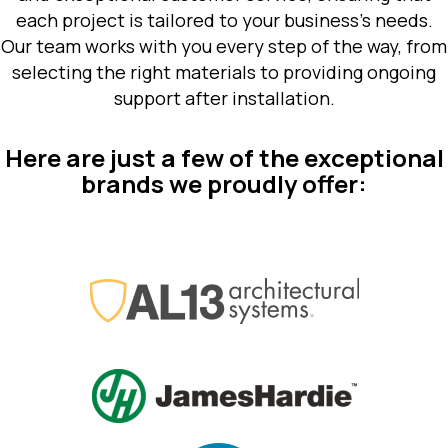
each project is tailored to your business’s needs.
Our team works with you every step of the way, from
selecting the right materials to providing ongoing
support after installation.
Here are just a few of the exceptional
brands we proudly offer: