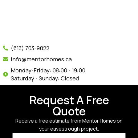
(613) 703-9022
info@mentorhomes.ca
Monday-Friday: 08:00 - 19:00
Saturday - Sunday: Closed
Request A Free
Quote
Receive a free estimate from Mentor Homes on
your eavestrough project.