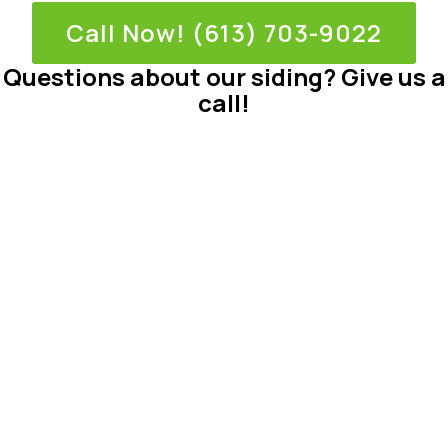
Call Now! (613) 703-9022
Questions about our siding? Give us a
call!
Why Choose
Mentor Homes?
At Mentor Homes, we believe every homeowner