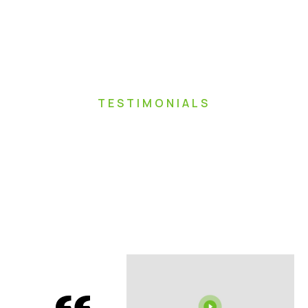
TESTIMONIALS
Hear From Our
Happy
Homeowners In
Ottawa