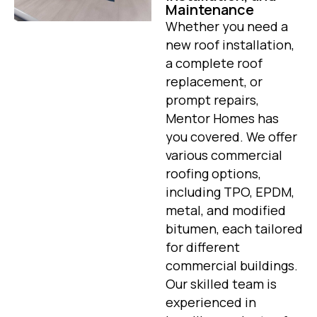
Maintenance
Whether you need a
new roof installation,
a complete roof
replacement, or
prompt repairs,
Mentor Homes has
you covered. We offer
various commercial
roofing options,
including TPO, EPDM,
metal, and modified
bitumen, each tailored
for different
commercial buildings.
Our skilled team is
experienced in