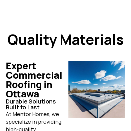
Quality Materials
Expert
Commercial
Roofing in
Ottawa
Durable Solutions
Built to Last
At Mentor Homes, we
specialize in providing
high-quality