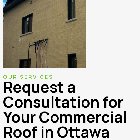
OUR SERVICES
Request a
Consultation for
Your Commercial
Roof in Ottawa