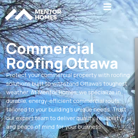
Hamburger To
Commercial
Roofing Ottawa
Protect your commercial property with roofing
solutions built to withstand Ottawa’s toughest
weather. At Mentor Homes, we specialize in
durable, energy-efficient commercial roofs
tailored to your building’s unique needs. Trust
our expert team to deliver quality, reliability,
and peace of mind for your business.