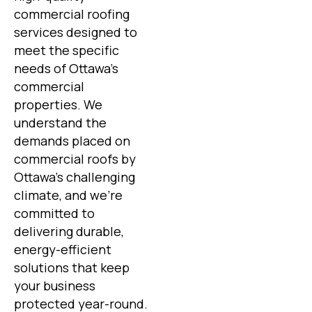
commercial roofing
services designed to
meet the specific
needs of Ottawa’s
commercial
properties. We
understand the
demands placed on
commercial roofs by
Ottawa’s challenging
climate, and we’re
committed to
delivering durable,
energy-efficient
solutions that keep
your business
protected year-round.