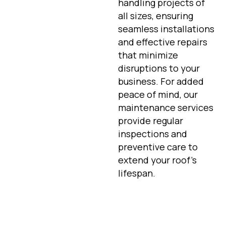
handling projects of
all sizes, ensuring
seamless installations
and effective repairs
that minimize
disruptions to your
business. For added
peace of mind, our
maintenance services
provide regular
inspections and
preventive care to
extend your roof’s
lifespan.