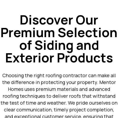
Discover Our
Premium Selection
of Siding and
Exterior Products
Choosing the right roofing contractor can make all
the difference in protecting your property. Mentor
Homes uses premium materials and advanced
roofing techniques to deliver roofs that withstand
the test of time and weather. We pride ourselves on
clear communication, timely project completion,
and exceptional customer service, ensuring that