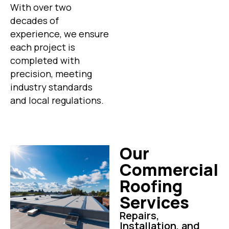
With over two
decades of
experience, we ensure
each project is
completed with
precision, meeting
industry standards
and local regulations.
Our
Commercial
Roofing
Services
Repairs,
Installation, and