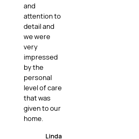
and
attention to
detail and
we were
very
impressed
by the
personal
level of care
that was
given to our
home.
Linda