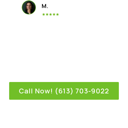
M.
Call us for an immediate response,
or fill out the online form.
Call Now! (613) 703-9022