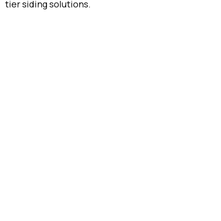
tier siding solutions.