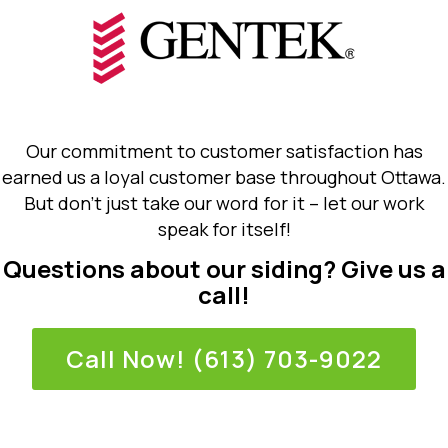
Our commitment to customer satisfaction has
earned us a loyal customer base throughout Ottawa.
But don’t just take our word for it – let our work
speak for itself!
Questions about our siding? Give us a
call!
Call Now! (613) 703-9022