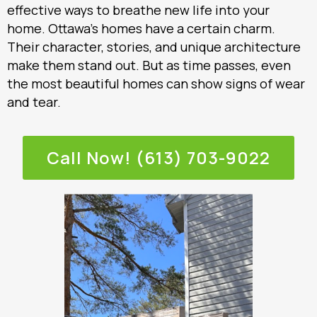
effective ways to breathe new life into your
home. Ottawa’s homes have a certain charm.
Their character, stories, and unique architecture
make them stand out. But as time passes, even
the most beautiful homes can show signs of wear
and tear.
Call Now! (613) 703-9022