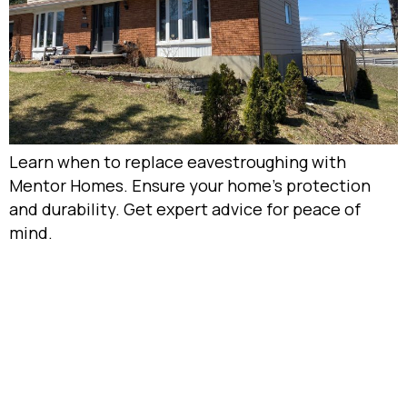
Learn when to replace eavestroughing with
Mentor Homes. Ensure your home’s protection
and durability. Get expert advice for peace of
mind.