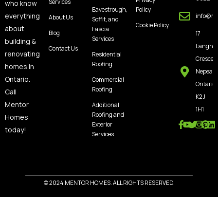
Services
who know
Eavestrough,
Policy
everything
info@m
About Us
Soffit, and
Cookie Policy
about
Fascia
Blog
17
Services
building &
Langho
Contact Us
renovating
Residential
Crescen
Roofing
homes in
Nepean
Ontario.
Commercial
Ontario,
Roofing
Call
K2J
Mentor
Additional
1H1
Roofing and
Homes
Exterior
today!
Services
© 2024 MENTOR HOMES. ALL RIGHTS RESERVED.