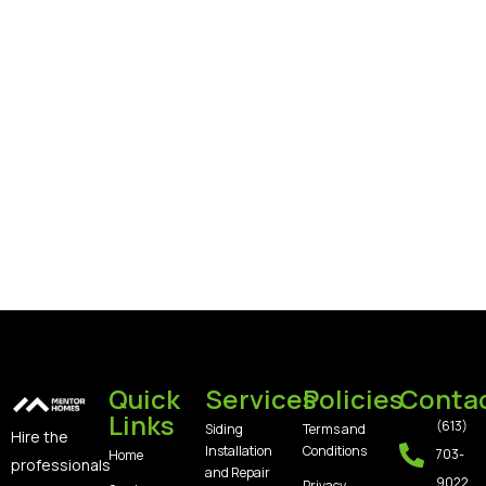
Quick
Services
Policies
Conta
Links
(613)
Siding
Terms and
Hire the
Installation
Conditions
703-
Home
professionals
and Repair
9022
Privacy