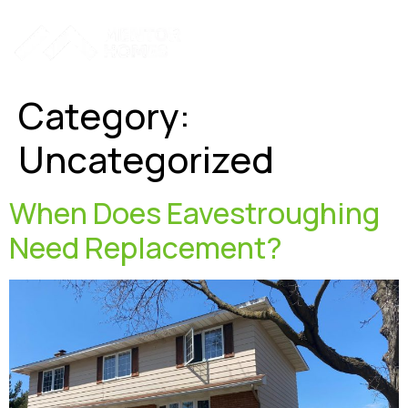
Hamburger To
Category:
Uncategorized
When Does Eavestroughing
Need Replacement?